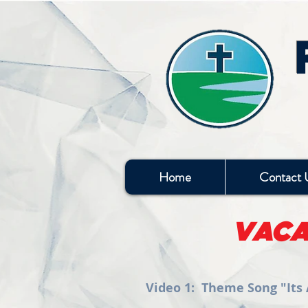
Home
Contact 
VACA
Video 1: Theme Song "Its A