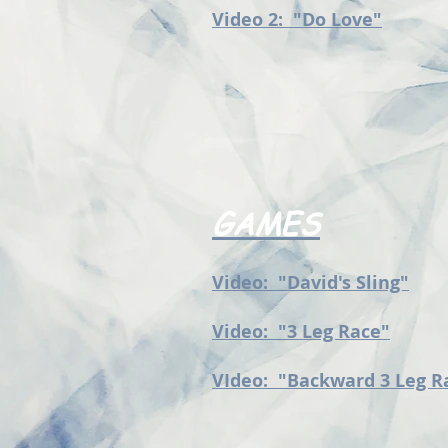
Video 2: "Do Love"
GAMES
Video: "David's Sling"
Video: "3 Leg Race"
VIdeo: "Backward 3 Leg R