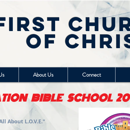
First Chu
of Chri
Us
About Us
Connect
TION BIBLE SCHOOL 20
ll About L.O.V.E."