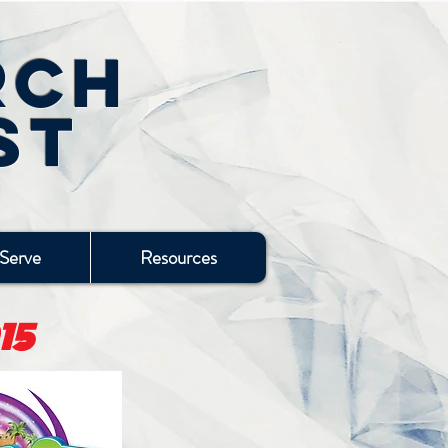
rch
st
Serve
Resources
15