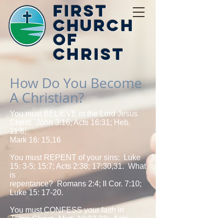
First
Church
of
Christ
How Do You Become
A Christian?
You must BELIEVE in the Lord Jesus
Christ: John 3:16; Acts 16:31; Heb.
11:6;
Mark 16: 15,16
You must REPENT of your sins: Luke
15: 3-5; 15:7; Acts 2:38; 17:30,31. What
is
repentance? Romans 2:4; II Cor. 7:10;
Luke 15: 17-20.
You must CONFESS your faith in