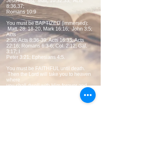
Jesus Christ: Matt. 10:32,33; Acts
8:36,37;
Romans 10:9
You must be BAPTIZED (immersed):
Matt. 28: 18-20, Mark 16:16; John 3:5;
Acts
2:38; Acts 8:36-39; Acts 16:33; Acts
22:16; Romans 6:3-6; Col. 2:12; Gal.
3:17; I
Peter 3:21; Ephesians 4:5.
You must be FAITHFUL until death.
Then the Lord will take you to heaven
where
you shall dwell with Him forever and
ever. Matt 24:13; I Cor. 15:58; Acts
2:42; II
Peter 1:5-12; Revelation 2:10.